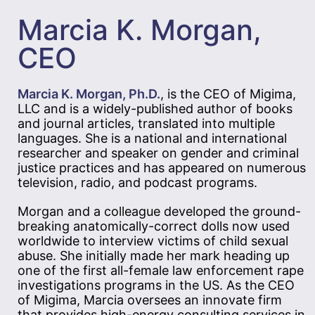
Marcia K. Morgan,
CEO
Marcia K. Morgan, Ph.D.
, is the CEO of Migima,
LLC and is a widely-published author of books
and journal articles, translated into multiple
languages. She is a national and international
researcher and speaker on gender and criminal
justice practices and has appeared on numerous
television, radio, and podcast programs.
Morgan and a colleague developed the ground-
breaking anatomically-correct dolls now used
worldwide to interview victims of child sexual
abuse. She initially made her mark heading up
one of the first all-female law enforcement rape
investigations programs in the US. As the CEO
of Migima, Marcia oversees an innovate firm
that provides high-energy consulting services in