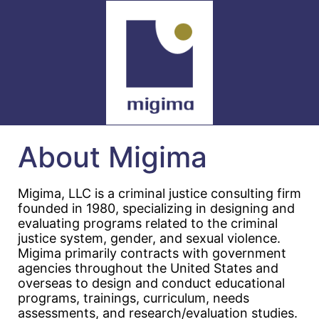
About Migima
Migima, LLC is a criminal justice consulting firm
founded in 1980, specializing in designing and
evaluating programs related to the criminal
justice system, gender, and sexual violence.
Migima primarily contracts with government
agencies throughout the United States and
overseas to design and conduct educational
programs, trainings, curriculum, needs
assessments, and research/evaluation studies.