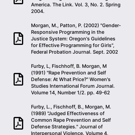
America. The Link. Vol. 3, No. 2. Spring
2004.
Morgan, M., Patton, P. (2002) "Gender-
Responsive Programming in the
Justice System: Oregon's Guidelines
for Effective Programming for Girls",
Federal Probation Journal. Sept. 2002
Furby, L, Fischhoff, B. Morgan, M
(1991) "Rape Prevention and Self
Defense: At What Price?" Women's
Studies International Forum Journal.
Volume 14, Number 1/2. pp. 49-62
Furby, L., Fischhoff, B., Morgan, M.
(1989) "Judged Effectiveness of
Common Rape Prevention and Self
Defense Strategies." Journal of
Interpersonal Violence. Volume 4,