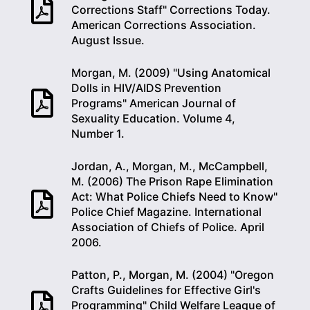
Corrections Staff" Corrections Today.
American Corrections Association.
August Issue.
Morgan, M. (2009) "Using Anatomical
Dolls in HIV/AIDS Prevention
Programs" American Journal of
Sexuality Education. Volume 4,
Number 1.
Jordan, A., Morgan, M., McCampbell,
M. (2006) The Prison Rape Elimination
Act: What Police Chiefs Need to Know"
Police Chief Magazine. International
Association of Chiefs of Police. April
2006.
Patton, P., Morgan, M. (2004) "Oregon
Crafts Guidelines for Effective Girl's
Programming" Child Welfare League of