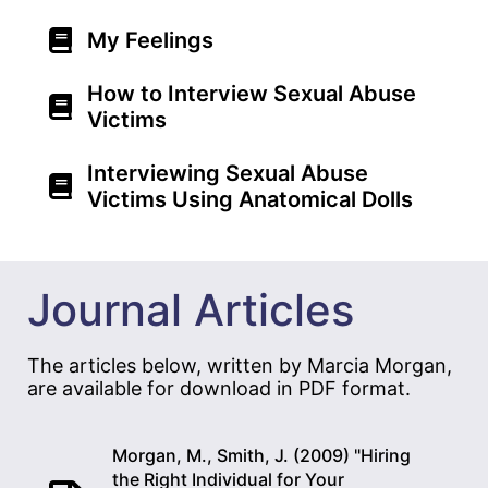
My Feelings
How to Interview Sexual Abuse
Victims
Interviewing Sexual Abuse
Victims Using Anatomical Dolls
Journal Articles
The articles below, written by Marcia Morgan,
are available for download in PDF format.
Morgan, M., Smith, J. (2009) "Hiring
the Right Individual for Your