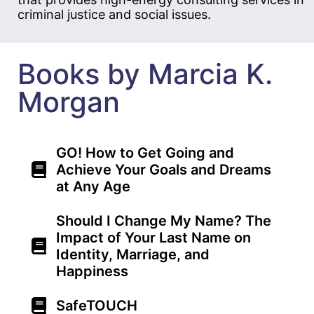
criminal justice and social issues.
Books by Marcia K.
Morgan
GO! How to Get Going and
Achieve Your Goals and Dreams
at Any Age
Should I Change My Name? The
Impact of Your Last Name on
Identity, Marriage, and
Happiness
SafeTOUCH