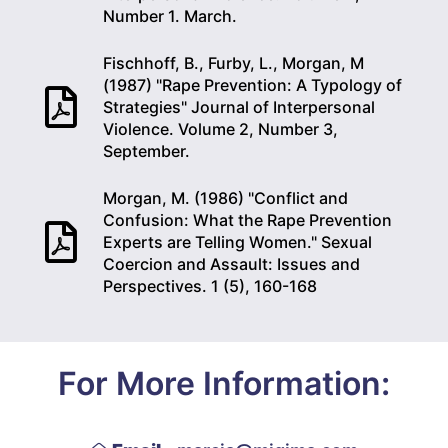
Number 1. March.
Fischhoff, B., Furby, L., Morgan, M
(1987) "Rape Prevention: A Typology of
Strategies" Journal of Interpersonal
Violence. Volume 2, Number 3,
September.
Morgan, M. (1986) "Conflict and
Confusion: What the Rape Prevention
Experts are Telling Women." Sexual
Coercion and Assault: Issues and
Perspectives. 1 (5), 160-168
For More Information: