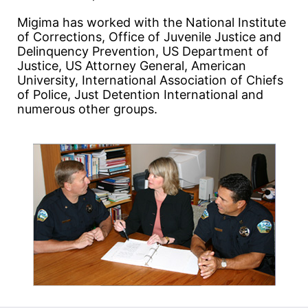
Migima has worked with the National Institute
of Corrections, Office of Juvenile Justice and
Delinquency Prevention, US Department of
Justice, US Attorney General, American
University, International Association of Chiefs
of Police, Just Detention International and
numerous other groups.