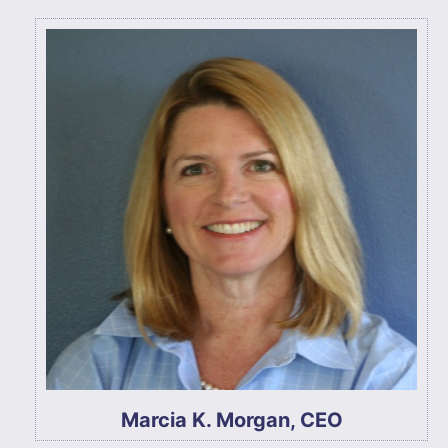
Marcia K. Morgan, CEO